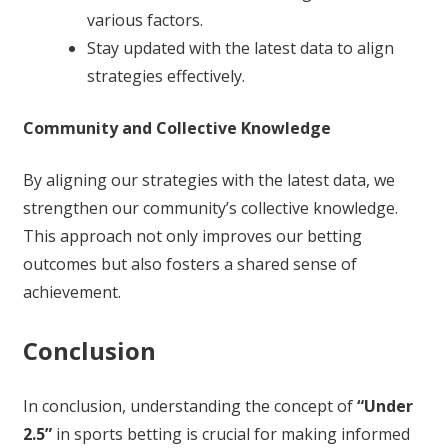
various factors.
Stay updated with the latest data to align
strategies effectively.
Community and Collective Knowledge
By aligning our strategies with the latest data, we
strengthen our community’s collective knowledge.
This approach not only improves our betting
outcomes but also fosters a shared sense of
achievement.
Conclusion
In conclusion, understanding the concept of
“Under
2.5”
in sports betting is crucial for making informed