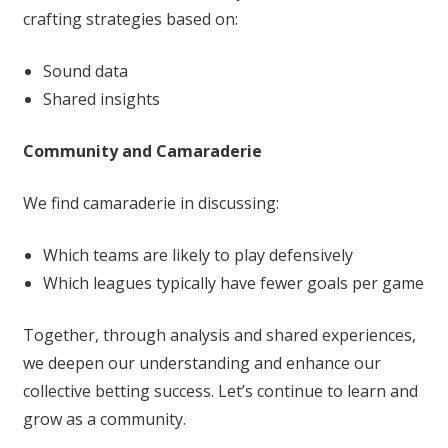
crafting strategies based on:
Sound data
Shared insights
Community and Camaraderie
We find camaraderie in discussing:
Which teams are likely to play defensively
Which leagues typically have fewer goals per game
Together, through analysis and shared experiences,
we deepen our understanding and enhance our
collective betting success. Let’s continue to learn and
grow as a community.