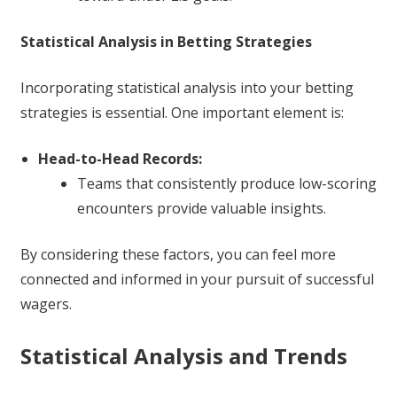
Statistical Analysis in Betting Strategies
Incorporating statistical analysis into your betting
strategies is essential. One important element is:
Head-to-Head Records:
Teams that consistently produce low-scoring
encounters provide valuable insights.
By considering these factors, you can feel more
connected and informed in your pursuit of successful
wagers.
Statistical Analysis and Trends