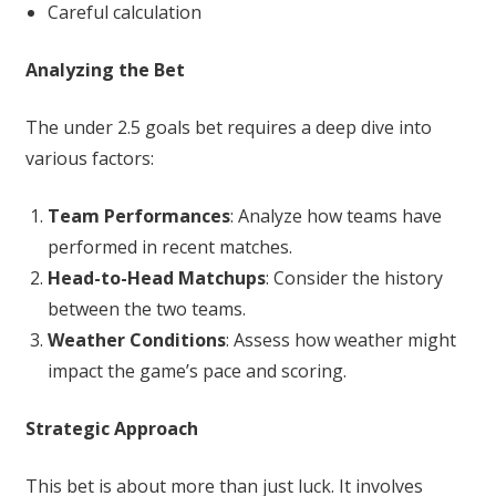
Careful calculation
Analyzing the Bet
The under 2.5 goals bet requires a deep dive into
various factors:
Team Performances
: Analyze how teams have
performed in recent matches.
Head-to-Head Matchups
: Consider the history
between the two teams.
Weather Conditions
: Assess how weather might
impact the game’s pace and scoring.
Strategic Approach
This bet is about more than just luck. It involves