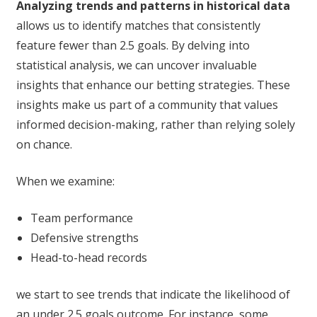
Analyzing trends and patterns in historical data
allows us to identify matches that consistently
feature fewer than 2.5 goals. By delving into
statistical analysis, we can uncover invaluable
insights that enhance our betting strategies. These
insights make us part of a community that values
informed decision-making, rather than relying solely
on chance.
When we examine:
Team performance
Defensive strengths
Head-to-head records
we start to see trends that indicate the likelihood of
an under 2.5 goals outcome. For instance, some