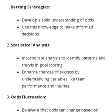
Betting Strategies:
Develop a solid understanding of odds.
Use this knowledge to make informed
decisions.
Statistical Analysis:
Incorporate analysis to identify patterns and
trends in goal scoring.
Enhance chances of success by
understanding variables like team
performance and injuries.
Odds Fluctuation:
Be aware that odds can change based on