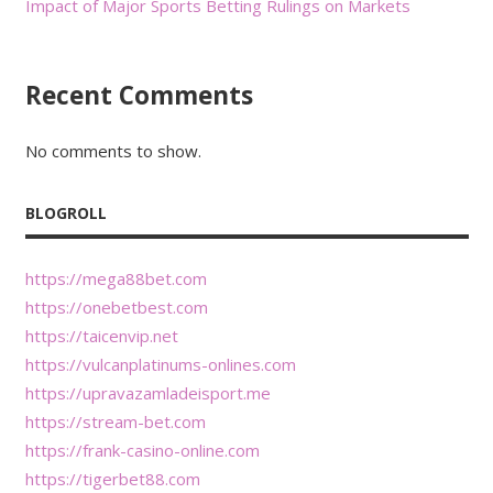
Impact of Major Sports Betting Rulings on Markets
Recent Comments
No comments to show.
BLOGROLL
https://mega88bet.com
https://onebetbest.com
https://taicenvip.net
https://vulcanplatinums-onlines.com
https://upravazamladeisport.me
https://stream-bet.com
https://frank-casino-online.com
https://tigerbet88.com