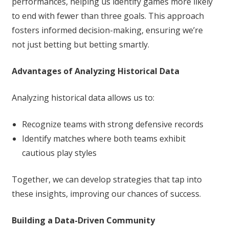
performances, helping us identify games more likely
to end with fewer than three goals. This approach
fosters informed decision-making, ensuring we’re
not just betting but betting smartly.
Advantages of Analyzing Historical Data
Analyzing historical data allows us to:
Recognize teams with strong defensive records
Identify matches where both teams exhibit
cautious play styles
Together, we can develop strategies that tap into
these insights, improving our chances of success.
Building a Data-Driven Community