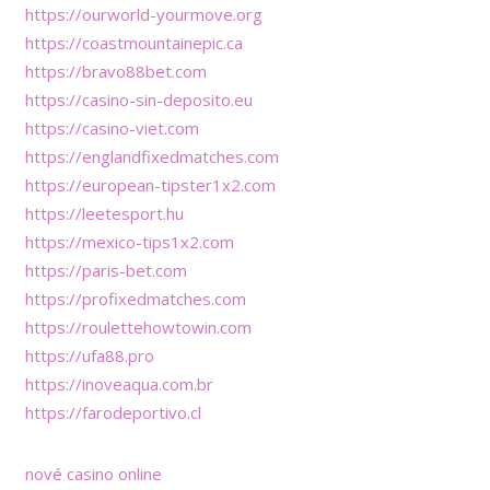
https://ourworld-yourmove.org
https://coastmountainepic.ca
https://bravo88bet.com
https://casino-sin-deposito.eu
https://casino-viet.com
https://englandfixedmatches.com
https://european-tipster1x2.com
https://leetesport.hu
https://mexico-tips1x2.com
https://paris-bet.com
https://profixedmatches.com
https://roulettehowtowin.com
https://ufa88.pro
https://inoveaqua.com.br
https://farodeportivo.cl
nové casino online