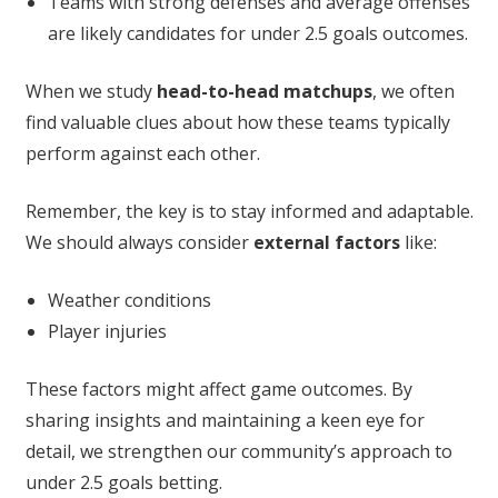
Teams with strong defenses and average offenses
are likely candidates for under 2.5 goals outcomes.
When we study
head-to-head matchups
, we often
find valuable clues about how these teams typically
perform against each other.
Remember, the key is to stay informed and adaptable.
We should always consider
external factors
like:
Weather conditions
Player injuries
These factors might affect game outcomes. By
sharing insights and maintaining a keen eye for
detail, we strengthen our community’s approach to
under 2.5 goals betting.