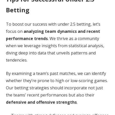
Betting
To boost our success with under 2.5 betting, let’s
focus on
analyzing team dynamics and recent
performance trends
. We thrive as a community
when we leverage insights from statistical analysis,
diving deep into data that unveils patterns and
tendencies.
By examining a team’s past matches, we can identify
whether they’re prone to high or low-scoring games.
Our betting strategies should incorporate not just
the teams’ recent performances but also their
defensive and offensive strengths
.