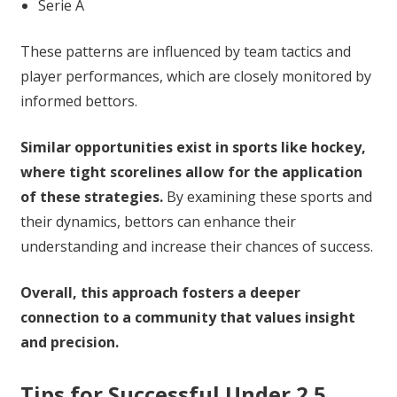
Serie A
These patterns are influenced by team tactics and
player performances, which are closely monitored by
informed bettors.
Similar opportunities exist in sports like hockey,
where tight scorelines allow for the application
of these strategies.
By examining these sports and
their dynamics, bettors can enhance their
understanding and increase their chances of success.
Overall, this approach fosters a deeper
connection to a community that values insight
and precision.
Tips for Successful Under 2.5