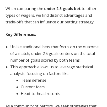
When comparing the
under 2.5 goals bet
to other
types of wagers, we find distinct advantages and
trade-offs that can influence our betting strategy.
Key Differences:
Unlike traditional bets that focus on the outcome
of a match, under 2.5 goals centers on the total
number of goals scored by both teams.
This approach allows us to leverage statistical
analysis, focusing on factors like:
Team defense
Current form
Head-to-head records
As a community of bettors, we seek strategies that