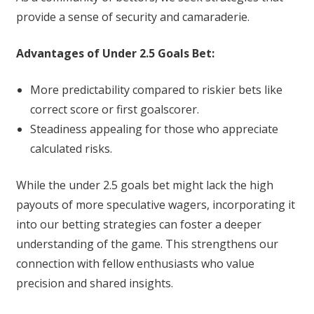
provide a sense of security and camaraderie.
Advantages of Under 2.5 Goals Bet:
More predictability compared to riskier bets like
correct score or first goalscorer.
Steadiness appealing for those who appreciate
calculated risks.
While the under 2.5 goals bet might lack the high
payouts of more speculative wagers, incorporating it
into our betting strategies can foster a deeper
understanding of the game. This strengthens our
connection with fellow enthusiasts who value
precision and shared insights.