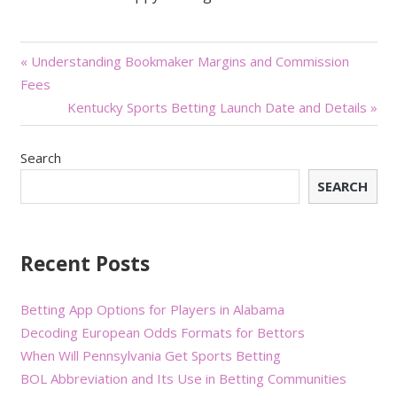
Post
« Understanding Bookmaker Margins and Commission
Fees
navigation
Kentucky Sports Betting Launch Date and Details »
Search
SEARCH
Recent Posts
Betting App Options for Players in Alabama
Decoding European Odds Formats for Bettors
When Will Pennsylvania Get Sports Betting
BOL Abbreviation and Its Use in Betting Communities