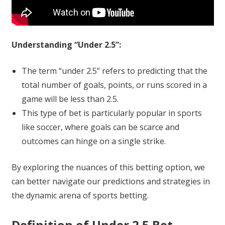
Understanding “Under 2.5”:
The term “under 2.5” refers to predicting that the
total number of goals, points, or runs scored in a
game will be less than 2.5.
This type of bet is particularly popular in sports
like soccer, where goals can be scarce and
outcomes can hinge on a single strike.
By exploring the nuances of this betting option, we
can better navigate our predictions and strategies in
the dynamic arena of sports betting.
Definition of Under 2.5 Bet