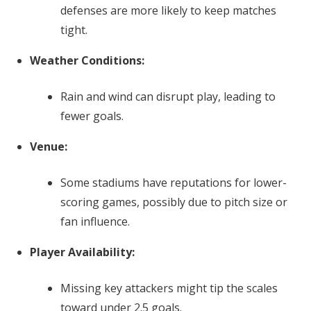
defenses are more likely to keep matches
tight.
Weather Conditions:
Rain and wind can disrupt play, leading to
fewer goals.
Venue:
Some stadiums have reputations for lower-
scoring games, possibly due to pitch size or
fan influence.
Player Availability:
Missing key attackers might tip the scales
toward under 2.5 goals.