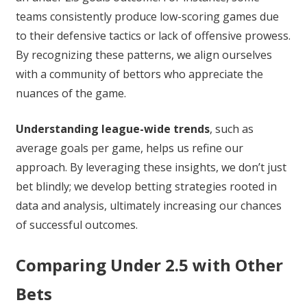
teams consistently produce low-scoring games due
to their defensive tactics or lack of offensive prowess.
By recognizing these patterns, we align ourselves
with a community of bettors who appreciate the
nuances of the game.
Understanding league-wide trends
, such as
average goals per game, helps us refine our
approach. By leveraging these insights, we don’t just
bet blindly; we develop betting strategies rooted in
data and analysis, ultimately increasing our chances
of successful outcomes.
Comparing Under 2.5 with Other
Bets