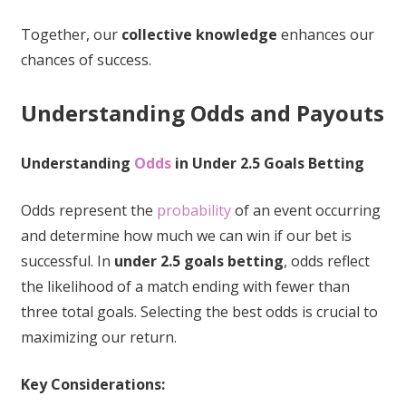
Together, our
collective knowledge
enhances our
chances of success.
Understanding Odds and Payouts
Understanding
Odds
in Under 2.5 Goals Betting
Odds represent the
probability
of an event occurring
and determine how much we can win if our bet is
successful. In
under 2.5 goals betting
, odds reflect
the likelihood of a match ending with fewer than
three total goals. Selecting the best odds is crucial to
maximizing our return.
Key Considerations: