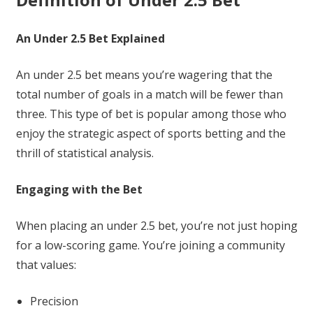
An Under 2.5 Bet Explained
An under 2.5 bet means you’re wagering that the
total number of goals in a match will be fewer than
three. This type of bet is popular among those who
enjoy the strategic aspect of sports betting and the
thrill of statistical analysis.
Engaging with the Bet
When placing an under 2.5 bet, you’re not just hoping
for a low-scoring game. You’re joining a community
that values:
Precision