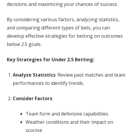
decisions and maximizing your chances of success.
By considering various factors, analyzing statistics,
and comparing different types of bets, you can
develop effective strategies for betting on outcomes
below 2.5 goals.
Key Strategies for Under 2.5 Betting:
Analyze Statistics
: Review past matches and team
performances to identify trends.
Consider Factors
:
Team form and defensive capabilities.
Weather conditions and their impact on
scoring.