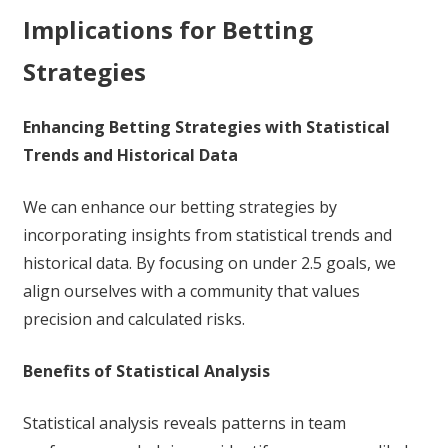
Implications for Betting
Strategies
Enhancing Betting Strategies with Statistical
Trends and Historical Data
We can enhance our betting strategies by
incorporating insights from statistical trends and
historical data. By focusing on under 2.5 goals, we
align ourselves with a community that values
precision and calculated risks.
Benefits of Statistical Analysis
Statistical analysis reveals patterns in team