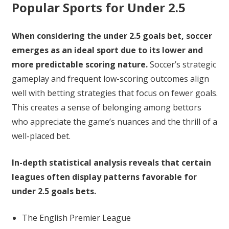
Popular Sports for Under 2.5
When considering the under 2.5 goals bet, soccer
emerges as an ideal sport due to its lower and
more predictable scoring nature.
Soccer’s strategic
gameplay and frequent low-scoring outcomes align
well with betting strategies that focus on fewer goals.
This creates a sense of belonging among bettors
who appreciate the game’s nuances and the thrill of a
well-placed bet.
In-depth statistical analysis reveals that certain
leagues often display patterns favorable for
under 2.5 goals bets.
The English Premier League