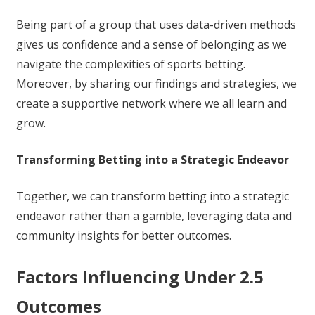
Being part of a group that uses data-driven methods
gives us confidence and a sense of belonging as we
navigate the complexities of sports betting.
Moreover, by sharing our findings and strategies, we
create a supportive network where we all learn and
grow.
Transforming Betting into a Strategic Endeavor
Together, we can transform betting into a strategic
endeavor rather than a gamble, leveraging data and
community insights for better outcomes.
Factors Influencing Under 2.5
Outcomes