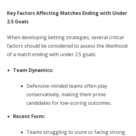
Key Factors Affecting Matches Ending with Under
2.5 Goals
When developing betting strategies, several critical
factors should be considered to assess the likelihood
of a match ending with under 2.5 goals:
Team Dynamics:
Defensive-minded teams often play
conservatively, making them prime
candidates for low-scoring outcomes.
Recent Form:
Teams struggling to score or facing strong