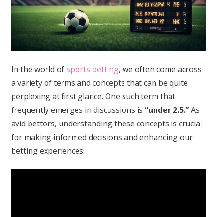
In the world of
sports betting
, we often come across
a variety of terms and concepts that can be quite
perplexing at first glance. One such term that
frequently emerges in discussions is
“under 2.5.”
As
avid bettors, understanding these concepts is crucial
for making informed decisions and enhancing our
betting experiences.