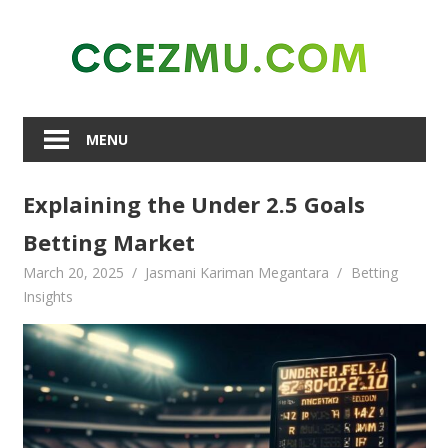
Skip
to
content
MENU
Explaining the Under 2.5 Goals
Betting Market
March 20, 2025
Jasmani Kariman Megantara
Betting
Insights