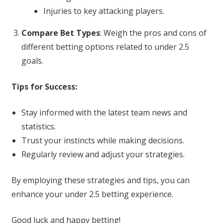
Injuries to key attacking players.
Compare Bet Types
: Weigh the pros and cons of
different betting options related to under 2.5
goals.
Tips for Success:
Stay informed with the latest team news and
statistics.
Trust your instincts while making decisions.
Regularly review and adjust your strategies.
By employing these strategies and tips, you can
enhance your under 2.5 betting experience.
Good luck and happy betting!