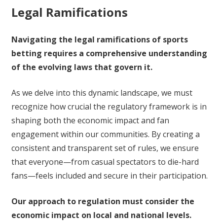
Legal Ramifications
Navigating the legal ramifications of sports
betting requires a comprehensive understanding
of the evolving laws that govern it.
As we delve into this dynamic landscape, we must
recognize how crucial the regulatory framework is in
shaping both the economic impact and fan
engagement within our communities. By creating a
consistent and transparent set of rules, we ensure
that everyone—from casual spectators to die-hard
fans—feels included and secure in their participation.
Our approach to regulation must consider the
economic impact on local and national levels.