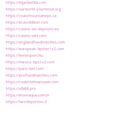
https://tigerbet88.com
https://ourworld-yourmove.org
https://coastmountainepic.ca
https://bravo88bet.com
https://casino-sin-deposito.eu
https://casino-viet.com
https://englandfixedmatches.com
https://european-tipster1x2.com
https://leetesport.hu
https://mexico-tips1x2.com
https://paris-bet.com
https://profixedmatches.com
https://roulettehowtowin.com
https://ufa88.pro
https://inoveaqua.com.br
https://farodeportivo.cl