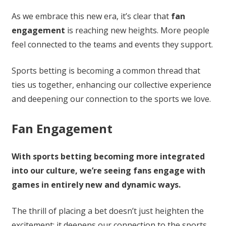
As we embrace this new era, it’s clear that
fan
engagement
is reaching new heights. More people
feel connected to the teams and events they support.
Sports betting is becoming a common thread that
ties us together, enhancing our collective experience
and deepening our connection to the sports we love.
Fan Engagement
With sports betting becoming more integrated
into our culture, we’re seeing fans engage with
games in entirely new and dynamic ways.
The thrill of placing a bet doesn’t just heighten the
excitement; it deepens our connection to the sports