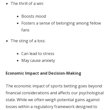
The thrill of a win:
Boosts mood
Fosters a sense of belonging among fellow
fans
The sting of a loss:
Can lead to stress
May cause anxiety
Economic Impact and Decision-Making
The economic impact of sports betting goes beyond
financial considerations and affects our psychological
state. While we often weigh potential gains against
losses within a regulatory framework designed to