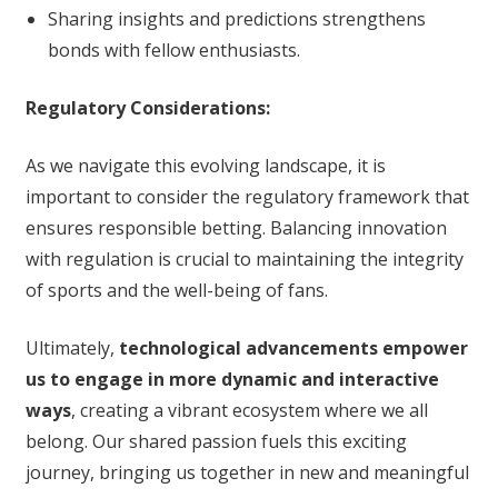
Sharing insights and predictions strengthens
bonds with fellow enthusiasts.
Regulatory Considerations:
As we navigate this evolving landscape, it is
important to consider the regulatory framework that
ensures responsible betting. Balancing innovation
with regulation is crucial to maintaining the integrity
of sports and the well-being of fans.
Ultimately,
technological advancements empower
us to engage in more dynamic and interactive
ways
, creating a vibrant ecosystem where we all
belong. Our shared passion fuels this exciting
journey, bringing us together in new and meaningful