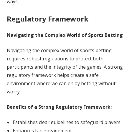
ways.
Regulatory Framework
Navigating the Complex World of Sports Betting
Navigating the complex world of sports betting
requires robust regulations to protect both
participants and the integrity of the games. A strong
regulatory framework helps create a safe
environment where we can enjoy betting without
worry.
Benefits of a Strong Regulatory Framework:
Establishes clear guidelines to safeguard players
Enhances fan engagement