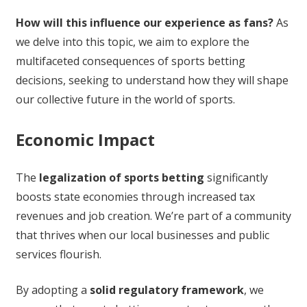
How will this influence our experience as fans?
As
we delve into this topic, we aim to explore the
multifaceted consequences of sports betting
decisions, seeking to understand how they will shape
our collective future in the world of sports.
Economic Impact
The
legalization of sports betting
significantly
boosts state economies through increased tax
revenues and job creation. We’re part of a community
that thrives when our local businesses and public
services flourish.
By adopting a
solid regulatory framework
, we