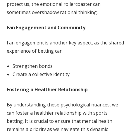
protect us, the emotional rollercoaster can
sometimes overshadow rational thinking.
Fan Engagement and Community
Fan engagement is another key aspect, as the shared
experience of betting can:
Strengthen bonds
Create a collective identity
Fostering a Healthier Relationship
By understanding these psychological nuances, we
can foster a healthier relationship with sports
betting. It is crucial to ensure that mental health
remains a priority as we navigate this dynamic