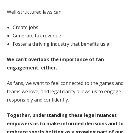
Well-structured laws can:
Create jobs
Generate tax revenue
Foster a thriving industry that benefits us all
We can’t overlook the importance of fan
engagement, either.
As fans, we want to feel connected to the games and
teams we love, and legal clarity allows us to engage
responsibly and confidently.
Together, understanding these legal nuances
empowers us to make informed decisions and to
embrace sports betting as a growing part of our