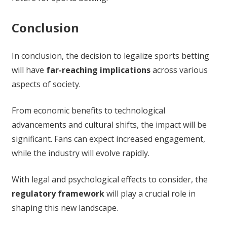
Conclusion
In conclusion, the decision to legalize sports betting
will have
far-reaching implications
across various
aspects of society.
From economic benefits to technological
advancements and cultural shifts, the impact will be
significant. Fans can expect increased engagement,
while the industry will evolve rapidly.
With legal and psychological effects to consider, the
regulatory framework
will play a crucial role in
shaping this new landscape.