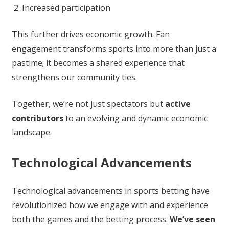
Increased participation
This further drives economic growth. Fan
engagement transforms sports into more than just a
pastime; it becomes a shared experience that
strengthens our community ties.
Together, we’re not just spectators but
active
contributors
to an evolving and dynamic economic
landscape.
Technological Advancements
Technological advancements in sports betting have
revolutionized how we engage with and experience
both the games and the betting process.
We’ve seen