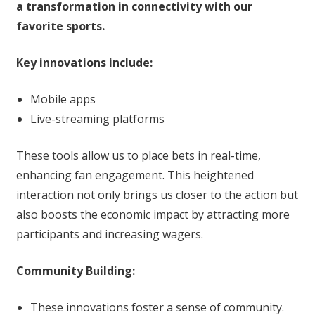
a transformation in connectivity with our
favorite sports.
Key innovations include:
Mobile apps
Live-streaming platforms
These tools allow us to place bets in real-time,
enhancing fan engagement. This heightened
interaction not only brings us closer to the action but
also boosts the economic impact by attracting more
participants and increasing wagers.
Community Building:
These innovations foster a sense of community.