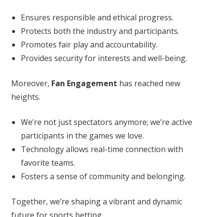
Ensures responsible and ethical progress.
Protects both the industry and participants.
Promotes fair play and accountability.
Provides security for interests and well-being.
Moreover,
Fan Engagement
has reached new
heights.
We’re not just spectators anymore; we’re active
participants in the games we love.
Technology allows real-time connection with
favorite teams.
Fosters a sense of community and belonging.
Together, we’re shaping a vibrant and dynamic
future for sports betting.