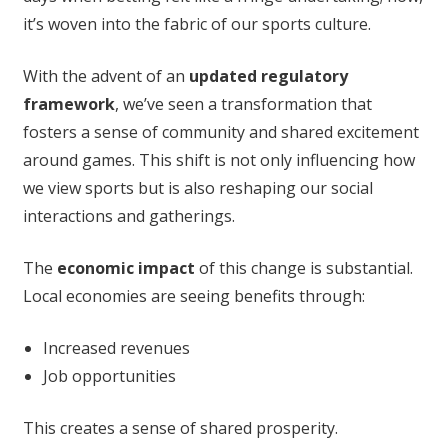
it’s woven into the fabric of our sports culture.
With the advent of an
updated regulatory
framework
, we’ve seen a transformation that
fosters a sense of community and shared excitement
around games. This shift is not only influencing how
we view sports but is also reshaping our social
interactions and gatherings.
The
economic impact
of this change is substantial.
Local economies are seeing benefits through:
Increased revenues
Job opportunities
This creates a sense of shared prosperity.