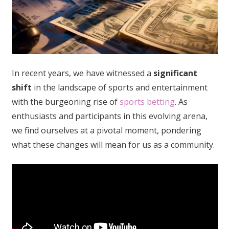
In recent years, we have witnessed a
significant
shift
in the landscape of sports and entertainment
with the burgeoning rise of
sports betting
. As
enthusiasts and participants in this evolving arena,
we find ourselves at a pivotal moment, pondering
what these changes will mean for us as a community.