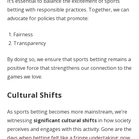
It’s essential to balance the excitement of sports
betting with responsible practices. Together, we can
advocate for policies that promote:
Fairness
Transparency
By doing so, we ensure that sports betting remains a
positive force that strengthens our connection to the
games we love.
Cultural Shifts
As sports betting becomes more mainstream, we’re
witnessing
significant cultural shifts
in how society
perceives and engages with this activity. Gone are the
days when betting felt like a fringe undertaking; now,