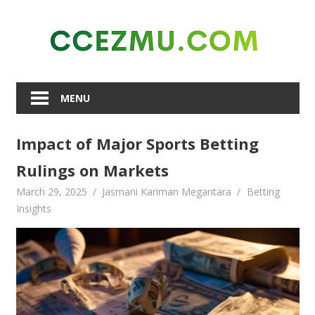
Skip
to
content
MENU
Impact of Major Sports Betting
Rulings on Markets
March 29, 2025
Jasmani Kariman Megantara
Betting
Insights