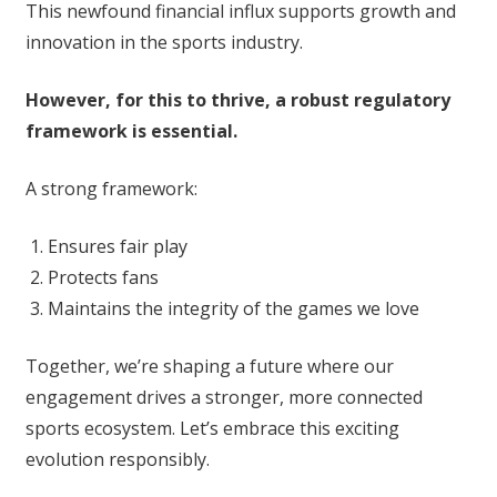
This newfound financial influx supports growth and
innovation in the sports industry.
However, for this to thrive, a robust regulatory
framework is essential.
A strong framework:
Ensures fair play
Protects fans
Maintains the integrity of the games we love
Together, we’re shaping a future where our
engagement drives a stronger, more connected
sports ecosystem. Let’s embrace this exciting
evolution responsibly.