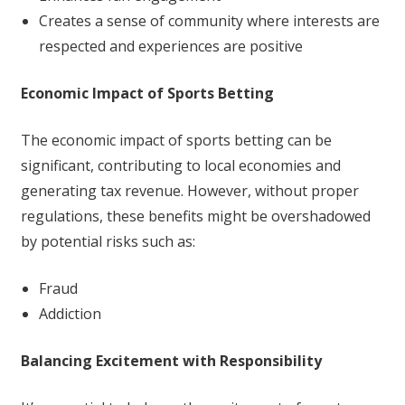
Creates a sense of community where interests are
respected and experiences are positive
Economic Impact of Sports Betting
The economic impact of sports betting can be
significant, contributing to local economies and
generating tax revenue. However, without proper
regulations, these benefits might be overshadowed
by potential risks such as:
Fraud
Addiction
Balancing Excitement with Responsibility