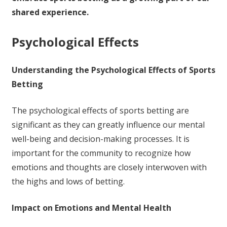
shared experience.
Psychological Effects
Understanding the Psychological Effects of Sports
Betting
The psychological effects of sports betting are
significant as they can greatly influence our mental
well-being and decision-making processes. It is
important for the community to recognize how
emotions and thoughts are closely interwoven with
the highs and lows of betting.
Impact on Emotions and Mental Health