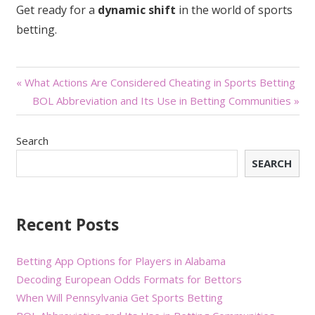
Get ready for a
dynamic shift
in the world of sports
betting.
Post
« What Actions Are Considered Cheating in Sports Betting
BOL Abbreviation and Its Use in Betting Communities »
navigation
Search
SEARCH
Recent Posts
Betting App Options for Players in Alabama
Decoding European Odds Formats for Bettors
When Will Pennsylvania Get Sports Betting