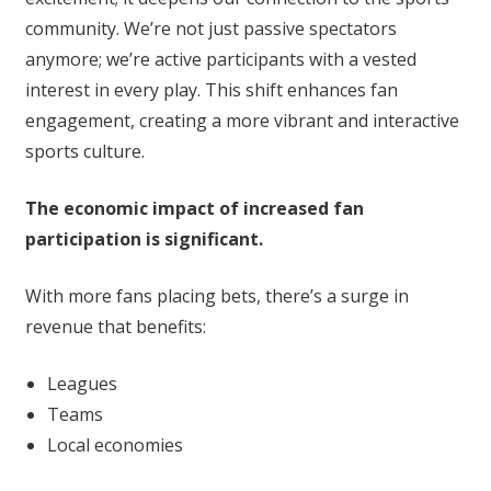
community. We’re not just passive spectators
anymore; we’re active participants with a vested
interest in every play. This shift enhances fan
engagement, creating a more vibrant and interactive
sports culture.
The economic impact of increased fan
participation is significant.
With more fans placing bets, there’s a surge in
revenue that benefits:
Leagues
Teams
Local economies