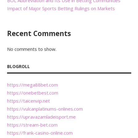
BOL Abbreviation and Its Use in Betting Communities
Impact of Major Sports Betting Rulings on Markets
Recent Comments
No comments to show.
BLOGROLL
https://mega88bet.com
https://onebetbest.com
https://taicenvip.net
https://vulcanplatinums-onlines.com
https://upravazamladeisport.me
https://stream-bet.com
https://frank-casino-online.com