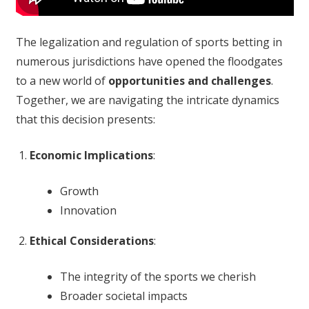
The legalization and regulation of sports betting in
numerous jurisdictions have opened the floodgates
to a new world of
opportunities and challenges
.
Together, we are navigating the intricate dynamics
that this decision presents:
Economic Implications
:
Growth
Innovation
Ethical Considerations
:
The integrity of the sports we cherish
Broader societal impacts