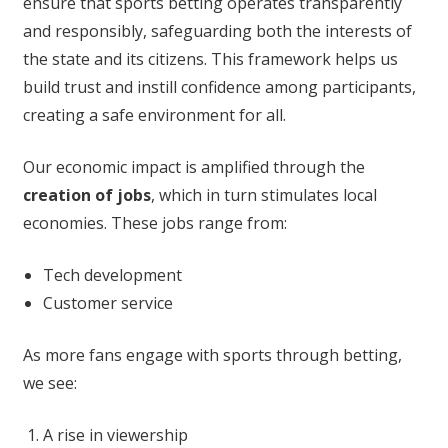
ensure that sports betting operates transparently
and responsibly, safeguarding both the interests of
the state and its citizens. This framework helps us
build trust and instill confidence among participants,
creating a safe environment for all.
Our economic impact is amplified through the
creation of jobs
, which in turn stimulates local
economies. These jobs range from:
Tech development
Customer service
As more fans engage with sports through betting,
we see:
A rise in viewership