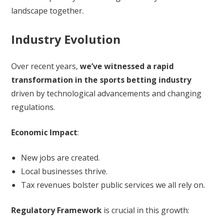
landscape together.
Industry Evolution
Over recent years,
we’ve witnessed a rapid
transformation in the sports betting industry
driven by technological advancements and changing
regulations.
Economic Impact
:
New jobs are created.
Local businesses thrive.
Tax revenues bolster public services we all rely on.
Regulatory Framework
is crucial in this growth: