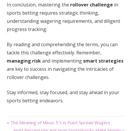
In conclusion, mastering the
rollover challenge
in
sports betting requires strategic thinking,
understanding wagering requirements, and diligent
progress tracking.
By reading and comprehending the terms, you can
tackle this challenge effectively. Remember,
managing risk
and implementing
smart strategies
are key to success in navigating the intricacies of
rollover challenges.
Stay informed, stay focused, and stay ahead in your
sports betting endeavors.
Post
« The Meaning of Minus 5.5 in Point Spread Wagers
Hold Percentage and How Sportsbooks Make Money »