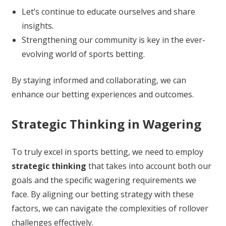
Let’s continue to educate ourselves and share
insights.
Strengthening our community is key in the ever-
evolving world of sports betting.
By staying informed and collaborating, we can
enhance our betting experiences and outcomes.
Strategic Thinking in Wagering
To truly excel in sports betting, we need to employ
strategic thinking
that takes into account both our
goals and the specific wagering requirements we
face. By aligning our betting strategy with these
factors, we can navigate the complexities of rollover
challenges effectively.