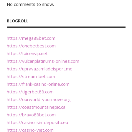
No comments to show.
BLOGROLL
https://mega88bet.com
https://onebetbest.com
https://taicenvip.net
https://vulcanplatinums-onlines.com
https://upravazamladeisport.me
https://stream-bet.com
https://frank-casino-online.com
https://tigerbet88.com
https://ourworld-yourmove.org
https://coastmountainepic.ca
https://bravo88bet.com
https://casino-sin-deposito.eu
https://casino-viet.com