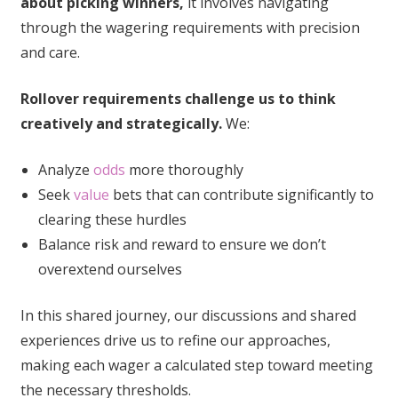
about picking winners,
it involves navigating
through the wagering requirements with precision
and care.
Rollover requirements challenge us to think
creatively and strategically.
We:
Analyze
odds
more thoroughly
Seek
value
bets that can contribute significantly to
clearing these hurdles
Balance risk and reward to ensure we don’t
overextend ourselves
In this shared journey, our discussions and shared
experiences drive us to refine our approaches,
making each wager a calculated step toward meeting
the necessary thresholds.