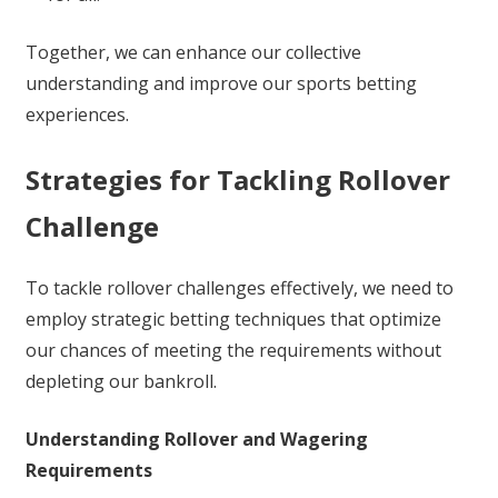
Together, we can enhance our collective
understanding and improve our sports betting
experiences.
Strategies for Tackling Rollover
Challenge
To tackle rollover challenges effectively, we need to
employ strategic betting techniques that optimize
our chances of meeting the requirements without
depleting our bankroll.
Understanding Rollover and Wagering
Requirements