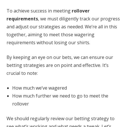
To achieve success in meeting
rollover
requirements
, we must diligently track our progress
and adjust our strategies as needed. We’re all in this
together, aiming to meet those wagering
requirements without losing our shirts.
By keeping an eye on our bets, we can ensure our
betting strategies are on point and effective. It’s
crucial to note:
How much we’ve wagered
How much further we need to go to meet the
rollover
We should regularly review our betting strategy to
see what’s working and what needs a tweak. Let’s