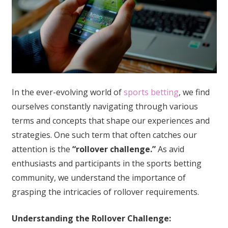
In the ever-evolving world of
sports betting
, we find
ourselves constantly navigating through various
terms and concepts that shape our experiences and
strategies. One such term that often catches our
attention is the
“rollover challenge.”
As avid
enthusiasts and participants in the sports betting
community, we understand the importance of
grasping the intricacies of rollover requirements.
Understanding the Rollover Challenge: