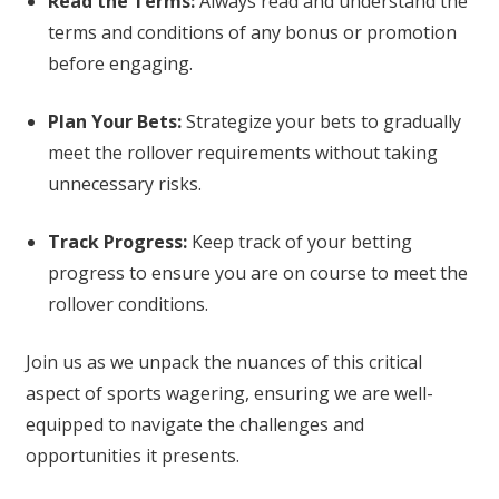
Read the Terms:
Always read and understand the
terms and conditions of any bonus or promotion
before engaging.
Plan Your Bets:
Strategize your bets to gradually
meet the rollover requirements without taking
unnecessary risks.
Track Progress:
Keep track of your betting
progress to ensure you are on course to meet the
rollover conditions.
Join us as we unpack the nuances of this critical
aspect of sports wagering, ensuring we are well-
equipped to navigate the challenges and
opportunities it presents.