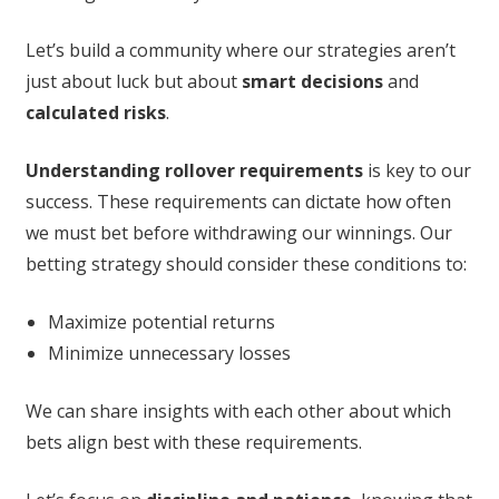
Let’s build a community where our strategies aren’t
just about luck but about
smart decisions
and
calculated risks
.
Understanding rollover requirements
is key to our
success. These requirements can dictate how often
we must bet before withdrawing our winnings. Our
betting strategy should consider these conditions to:
Maximize potential returns
Minimize unnecessary losses
We can share insights with each other about which
bets align best with these requirements.