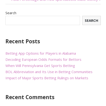
navigation
Search
SEARCH
Recent Posts
Betting App Options for Players in Alabama
Decoding European Odds Formats for Bettors
When Will Pennsylvania Get Sports Betting
BOL Abbreviation and Its Use in Betting Communities
Impact of Major Sports Betting Rulings on Markets
Recent Comments