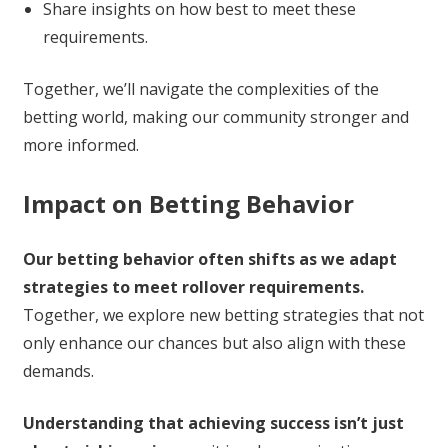
Share insights on how best to meet these
requirements.
Together, we’ll navigate the complexities of the
betting world, making our community stronger and
more informed.
Impact on Betting Behavior
Our betting behavior often shifts as we adapt
strategies to meet rollover requirements.
Together, we explore new betting strategies that not
only enhance our chances but also align with these
demands.
Understanding that achieving success isn’t just