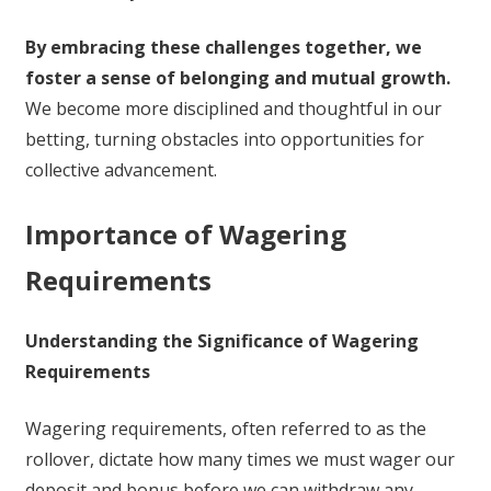
By embracing these challenges together, we
foster a sense of belonging and mutual growth.
We become more disciplined and thoughtful in our
betting, turning obstacles into opportunities for
collective advancement.
Importance of Wagering
Requirements
Understanding the Significance of Wagering
Requirements
Wagering requirements, often referred to as the
rollover, dictate how many times we must wager our
deposit and bonus before we can withdraw any