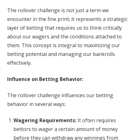
The rollover challenge is not just a term we
encounter in the fine print; it represents a strategic
layer of betting that requires us to think critically
about our wagers and the conditions attached to
them. This concept is integral to maximizing our
betting potential and managing our bankrolls
effectively.
Influence on Betting Behavior:
The rollover challenge influences our betting
behavior in several ways:
Wagering Requirements:
It often requires
bettors to wager a certain amount of money
before they can withdraw any winnings from