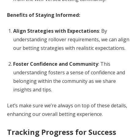
Benefits of Staying Informed:
Align Strategies with Expectations
: By
understanding rollover requirements, we can align
our betting strategies with realistic expectations.
Foster Confidence and Community
: This
understanding fosters a sense of confidence and
belonging within the community as we share
insights and tips.
Let’s make sure we’re always on top of these details,
enhancing our overall betting experience.
Tracking Progress for Success