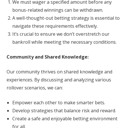
We must wager a specified amount before any
bonus-related winnings can be withdrawn.
A well-thought-out betting strategy is essential to
navigate these requirements effectively.
It’s crucial to ensure we don’t overstretch our
bankroll while meeting the necessary conditions.
Community and Shared Knowledge:
Our community thrives on shared knowledge and
experiences. By discussing and analyzing various
rollover scenarios, we can:
Empower each other to make smarter bets.
Develop strategies that balance risk and reward.
Create a safe and enjoyable betting environment
for all.