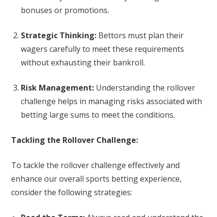
bonuses or promotions.
Strategic Thinking:
Bettors must plan their
wagers carefully to meet these requirements
without exhausting their bankroll.
Risk Management:
Understanding the rollover
challenge helps in managing risks associated with
betting large sums to meet the conditions.
Tackling the Rollover Challenge:
To tackle the rollover challenge effectively and
enhance our overall sports betting experience,
consider the following strategies: