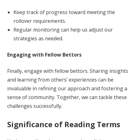
Keep track of progress toward meeting the
rollover requirements.
Regular monitoring can help us adjust our
strategies as needed.
Engaging with Fellow Bettors
Finally, engage with fellow bettors. Sharing insights
and learning from others’ experiences can be
invaluable in refining our approach and fostering a
sense of community. Together, we can tackle these
challenges successfully.
Significance of Reading Terms