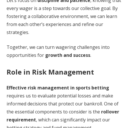
Let’s focus on
discipline and patience
, knowing that
every wager is a step towards our collective goal. By
fostering a collaborative environment, we can learn
from each other’s experiences and refine our
strategies.
Together, we can turn wagering challenges into
opportunities for
growth and success
.
Role in Risk Management
Effective risk management in sports betting
requires us to evaluate potential losses and make
informed decisions that protect our bankroll. One of
the essential components to consider is the
rollover
requirement
, which can significantly impact our
betting strategy and fund management.