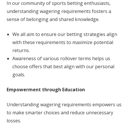
In our community of sports betting enthusiasts,
understanding wagering requirements fosters a
sense of belonging and shared knowledge.
We all aim to ensure our betting strategies align
with these requirements to maximize potential
returns.
Awareness of various rollover terms helps us
choose offers that best align with our personal
goals.
Empowerment through Education
Understanding wagering requirements empowers us
to make smarter choices and reduce unnecessary
losses.