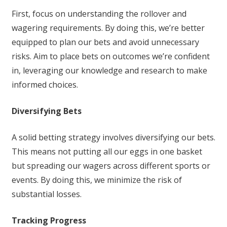
First, focus on understanding the rollover and
wagering requirements. By doing this, we’re better
equipped to plan our bets and avoid unnecessary
risks. Aim to place bets on outcomes we’re confident
in, leveraging our knowledge and research to make
informed choices.
Diversifying Bets
A solid betting strategy involves diversifying our bets.
This means not putting all our eggs in one basket
but spreading our wagers across different sports or
events. By doing this, we minimize the risk of
substantial losses.
Tracking Progress