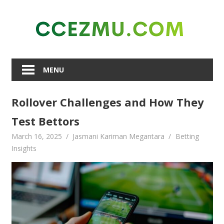
Skip
to
content
MENU
Rollover Challenges and How They
Test Bettors
March 16, 2025
Jasmani Kariman Megantara
Betting
Insights