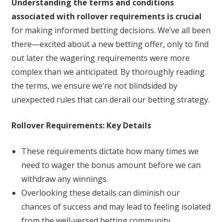
Understanding the terms and conditions
associated with rollover requirements is crucial
for making informed betting decisions. We’ve all been
there—excited about a new betting offer, only to find
out later the wagering requirements were more
complex than we anticipated. By thoroughly reading
the terms, we ensure we’re not blindsided by
unexpected rules that can derail our betting strategy.
Rollover Requirements: Key Details
These requirements dictate how many times we
need to wager the bonus amount before we can
withdraw any winnings.
Overlooking these details can diminish our
chances of success and may lead to feeling isolated
from the well-versed betting community.