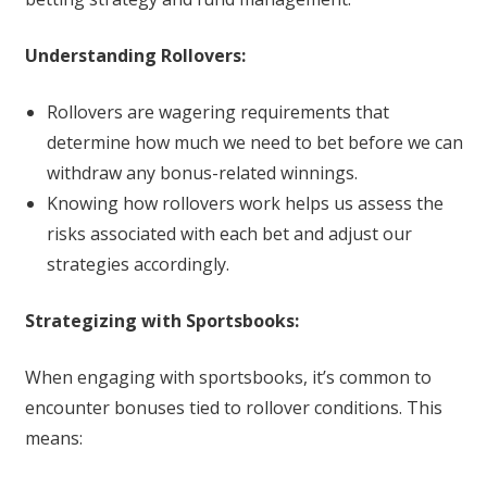
Understanding Rollovers:
Rollovers are wagering requirements that
determine how much we need to bet before we can
withdraw any bonus-related winnings.
Knowing how rollovers work helps us assess the
risks associated with each bet and adjust our
strategies accordingly.
Strategizing with Sportsbooks:
When engaging with sportsbooks, it’s common to
encounter bonuses tied to rollover conditions. This
means: