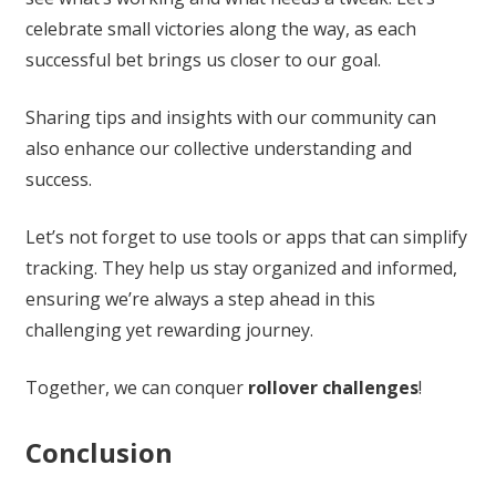
celebrate small victories along the way, as each
successful bet brings us closer to our goal.
Sharing tips and insights with our community can
also enhance our collective understanding and
success.
Let’s not forget to use tools or apps that can simplify
tracking. They help us stay organized and informed,
ensuring we’re always a step ahead in this
challenging yet rewarding journey.
Together, we can conquer
rollover challenges
!
Conclusion