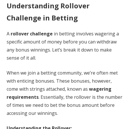
Understanding Rollover
Challenge in Betting
A
rollover challenge
in betting involves wagering a
specific amount of money before you can withdraw
any bonus winnings. Let’s break it down to make
sense of it all.
When we join a betting community, we’re often met
with enticing bonuses. These bonuses, however,
come with strings attached, known as
wagering
requirements
. Essentially, the rollover is the number
of times we need to bet the bonus amount before
accessing our winnings.
Understanding the Rollover: