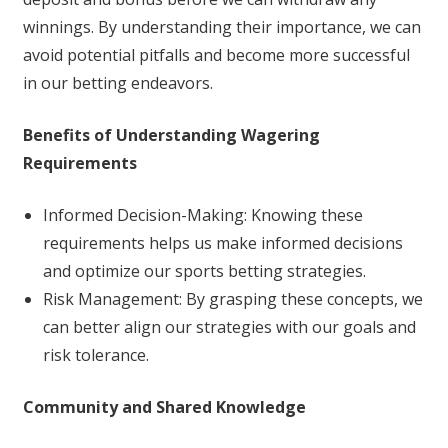
winnings. By understanding their importance, we can
avoid potential pitfalls and become more successful
in our betting endeavors.
Benefits of Understanding Wagering
Requirements
Informed Decision-Making: Knowing these
requirements helps us make informed decisions
and optimize our sports betting strategies.
Risk Management: By grasping these concepts, we
can better align our strategies with our goals and
risk tolerance.
Community and Shared Knowledge