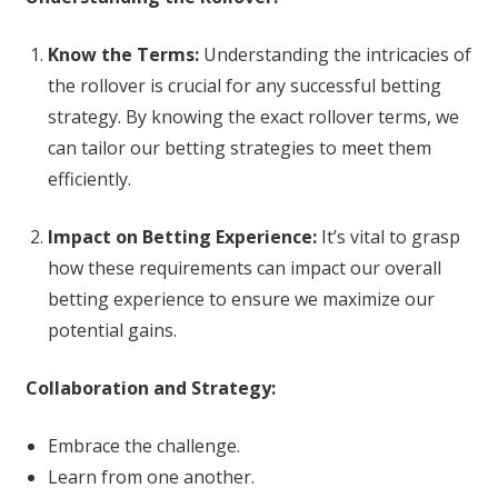
Know the Terms:
Understanding the intricacies of
the rollover is crucial for any successful betting
strategy. By knowing the exact rollover terms, we
can tailor our betting strategies to meet them
efficiently.
Impact on Betting Experience:
It’s vital to grasp
how these requirements can impact our overall
betting experience to ensure we maximize our
potential gains.
Collaboration and Strategy:
Embrace the challenge.
Learn from one another.