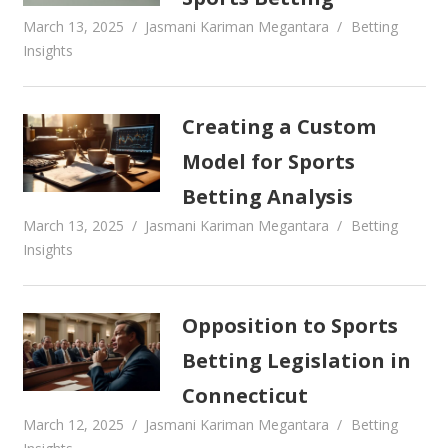
March 13, 2025
Jasmani Kariman Megantara
Betting
Insights
Creating a Custom
Model for Sports
Betting Analysis
March 13, 2025
Jasmani Kariman Megantara
Betting
Insights
Opposition to Sports
Betting Legislation in
Connecticut
March 12, 2025
Jasmani Kariman Megantara
Betting