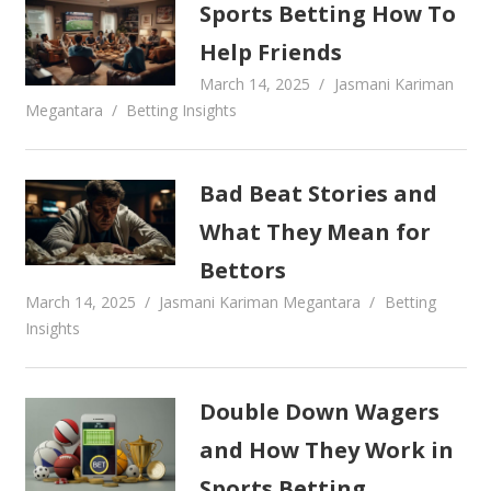
Sports Betting How To
Help Friends
March 14, 2025
Jasmani Kariman
Megantara
Betting Insights
Bad Beat Stories and
What They Mean for
Bettors
March 14, 2025
Jasmani Kariman Megantara
Betting
Insights
Double Down Wagers
and How They Work in
Sports Betting