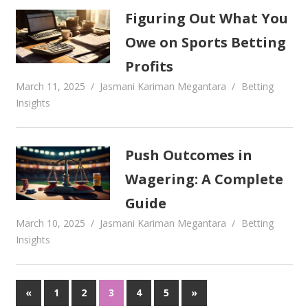
Figuring Out What You
Owe on Sports Betting
Profits
March 11, 2025
Jasmani Kariman Megantara
Betting
Insights
Push Outcomes in
Wagering: A Complete
Guide
March 10, 2025
Jasmani Kariman Megantara
Betting
Insights
«
1
2
3
4
5
»