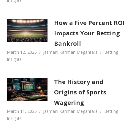
Insights
How a Five Percent ROI
Impacts Your Betting
Bankroll
March 12, 2025
Jasmani Kariman Megantara
Betting
Insights
The History and
Origins of Sports
Wagering
March 11, 2025
Jasmani Kariman Megantara
Betting
Insights