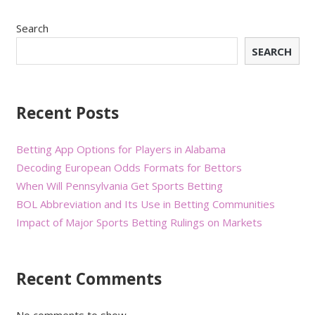
Search
SEARCH
Recent Posts
Betting App Options for Players in Alabama
Decoding European Odds Formats for Bettors
When Will Pennsylvania Get Sports Betting
BOL Abbreviation and Its Use in Betting Communities
Impact of Major Sports Betting Rulings on Markets
Recent Comments
No comments to show.