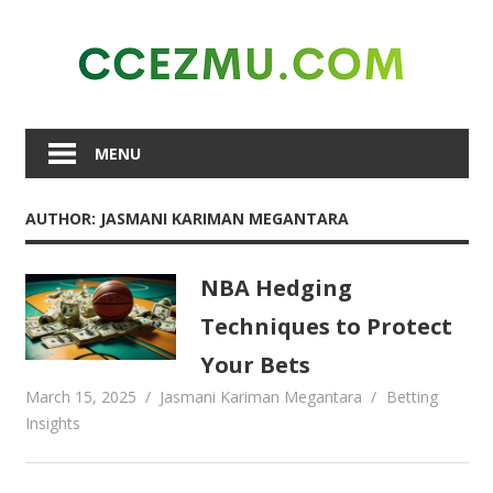
Skip
to
content
MENU
AUTHOR:
JASMANI KARIMAN MEGANTARA
NBA Hedging
Techniques to Protect
Your Bets
March 15, 2025
Jasmani Kariman Megantara
Betting
Insights