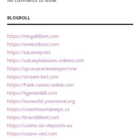
BLOGROLL
https://mega88bet.com
https://onebetbest.com
https://taicenvip.net
https://vulcanplatinums-onlines.com
https://upravazamladeisport.me
https://stream-bet.com
https://frank-casino-online.com
https://tigerbet88.com
https://ourworld-yourmove.org
https://coastmountainepic.ca
https://bravo88bet.com
https://casino-sin-deposito.eu
https://casino-viet.com